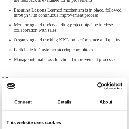
the feedback is evaluated for improvements
Ensuring Lessons Learned mechanism is in place, followed
through with continuous improvement process
Monitoring and understanding project pipeline in close
collaboration with sales
Organizing and tracking KPI’s on performance and quality.
Participate in Customer steering committees
Manage internal cross functional improvement processes
Who you are:
Result driven and with a high level of self-motivation.
Consent
Details
About
Have a profound integrity.
Very strong team player with strong key stakeholder
This website uses cookies
management skills.