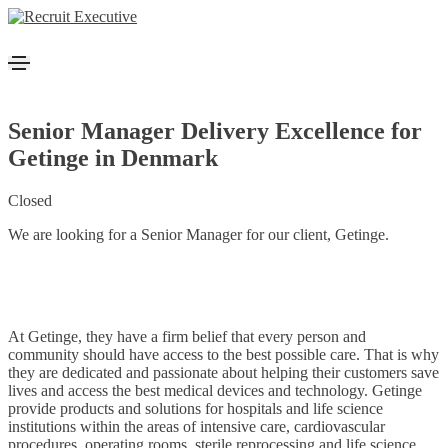
Senior Manager Delivery Excellence for
Getinge in Denmark
Closed
We are looking for a Senior Manager for our client, Getinge.
At Getinge, they have a firm belief that every person and
community should have access to the best possible care. That is why
they are dedicated and passionate about helping their customers save
lives and access the best medical devices and technology. Getinge
provide products and solutions for hospitals and life science
institutions within the areas of intensive care, cardiovascular
procedures, operating rooms, sterile reprocessing and life science.