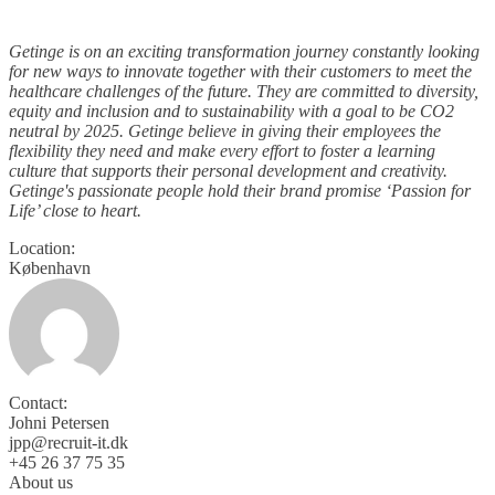
Getinge is on an exciting transformation journey constantly looking
for new ways to innovate together with their customers to meet the
healthcare challenges of the future. They are committed to diversity,
equity and inclusion and to sustainability with a goal to be CO2
neutral by 2025. Getinge believe in giving their employees the
flexibility they need and make every effort to foster a learning
culture that supports their personal development and creativity.
Getinge's passionate people hold their brand promise ‘Passion for
Life’ close to heart.
Location:
København
Contact:
Johni Petersen
jpp@recruit-it.dk
+45 26 37 75 35
About us