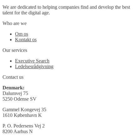
We are dedicated to helping companies find and develop the best
talent for the digital age.
Who are we
Om os
Kontakt os
Our services
Executive Search
Ledelsesrådgivning
Contact us
Denmark:
Dalumvej 75
5250 Odense SV
Gammel Kongevej 35
1610 København K
P. O. Pedersens Vej 2
8200 Aarhus N