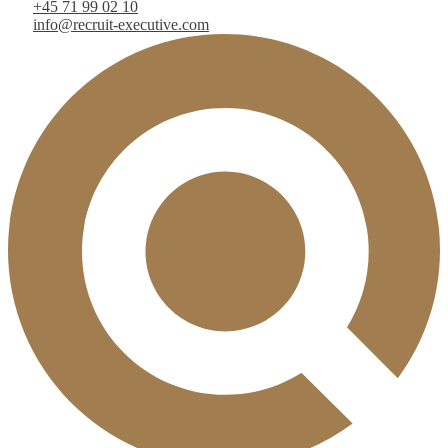
+45 71 99 02 10
info@recruit-executive.com