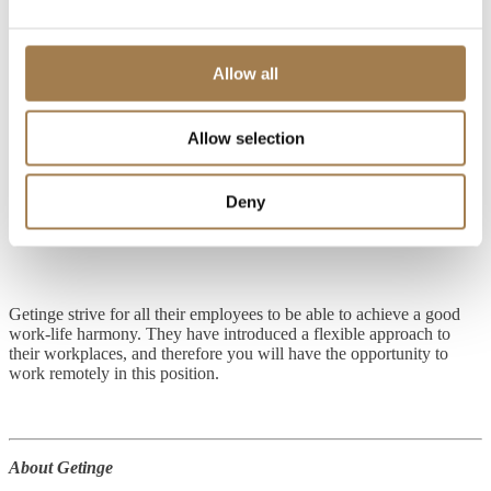
Strong oral and written communication skills (Danish and
English), ability to communicate in “Scandinavian”
(Swedish/Norwegian) + German is an advantage.
Allow all
Ability to influence others and manage a team
Strong presentation skills
Allow selection
Advanced computer literacy and work in the technology field
Deny
Proficient in Microsoft Office Suite
Getinge strive for all their employees to be able to achieve a good
work-life harmony. They have introduced a flexible approach to
their workplaces, and therefore you will have the opportunity to
work remotely in this position.
About Getinge