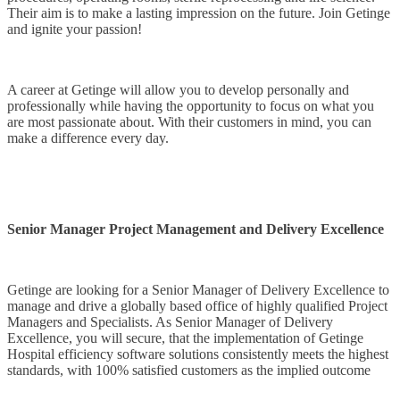
Their aim is to make a lasting impression on the future. Join Getinge
and ignite your passion!
A career at Getinge will allow you to develop personally and
professionally while having the opportunity to focus on what you
are most passionate about. With their customers in mind, you can
make a difference every day.
Senior Manager Project Management and Delivery Excellence
Getinge are looking for a Senior Manager of Delivery Excellence to
manage and drive a globally based office of highly qualified Project
Managers and Specialists. As Senior Manager of Delivery
Excellence, you will secure, that the implementation of Getinge
Hospital efficiency software solutions consistently meets the highest
standards, with 100% satisfied customers as the implied outcome