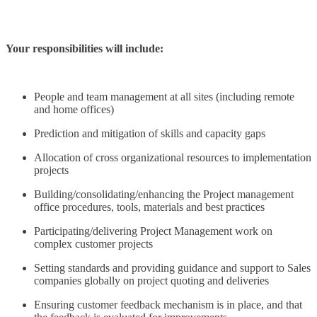
Your responsibilities will include:
People and team management at all sites (including remote
and home offices)
Prediction and mitigation of skills and capacity gaps
Allocation of cross organizational resources to implementation
projects
Building/consolidating/enhancing the Project management
office procedures, tools, materials and best practices
Participating/delivering Project Management work on
complex customer projects
Setting standards and providing guidance and support to Sales
companies globally on project quoting and deliveries
Ensuring customer feedback mechanism is in place, and that