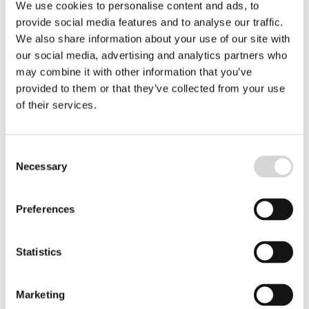
We use cookies to personalise content and ads, to
Have a distinct comprehension of process flows with the
provide social media features and to analyse our traffic.
ability to “think out of the box” for continuous improvement
of these.
We also share information about your use of our site with
our social media, advertising and analytics partners who
Have the ability to manage customer expectations and team
reactivity during projects.
may combine it with other information that you’ve
provided to them or that they’ve collected from your use
Thrive in an environment of change and consolidation
of their services.
Bring a strong sense of team and customer collaboration.
Consent
Necessary
Selection
Your experience includes:
Preferences
Minimum 3 years of people management experience
Statistics
Minimum 5 years of project management experience
preferable within healthcare and software implementation
Bachelor’s Degree (minimum)
Marketing